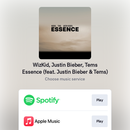
WizKid, Justin Bieber, Tems
Essence (feat. Justin Bieber & Tems)
Choose music service
Play
Play