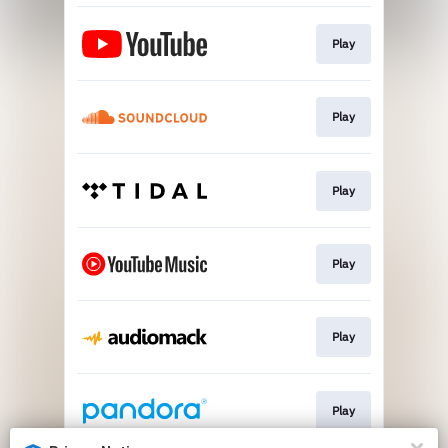
Play
Play
Play
Play
Play
Play