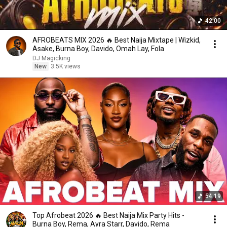
42:00
AFROBEATS MIX 2026 🔥 Best Naija Mixtape | Wizkid,
Asake, Burna Boy, Davido, Omah Lay, Fola
DJ Magicking
New
3.5K views
54:19
Top Afrobeat 2026 🔥 Best Naija Mix Party Hits -
Burna Boy, Rema, Ayra Starr, Davido, Rema