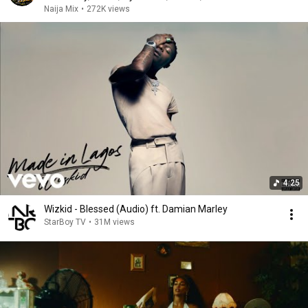
Naija Mix
•
272K views
4:25
Wizkid - Blessed (Audio) ft. Damian Marley
StarBoy TV
•
31M views