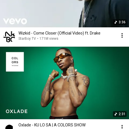
3:36
Wizkid - Come Closer (Official Video) ft. Drake
StarBoy TV
•
171M views
2:31
Oxlade - KU LO SA | A COLORS SHOW