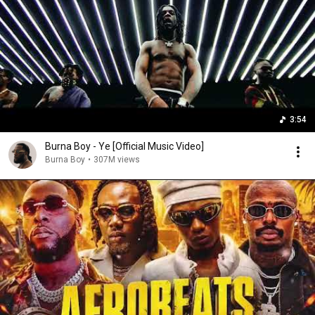
3:54
Burna Boy - Ye [Official Music Video]
Burna Boy
•
307M views