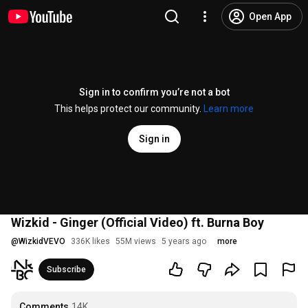
Open App
Sign in to confirm you’re not a bot
This helps protect our community.
Learn more
Sign in
Wizkid - Ginger (Official Video) ft. Burna Boy
@
WizkidVEVO
336K likes
55M views
5 years ago
more
Subscribe
Comments
14K