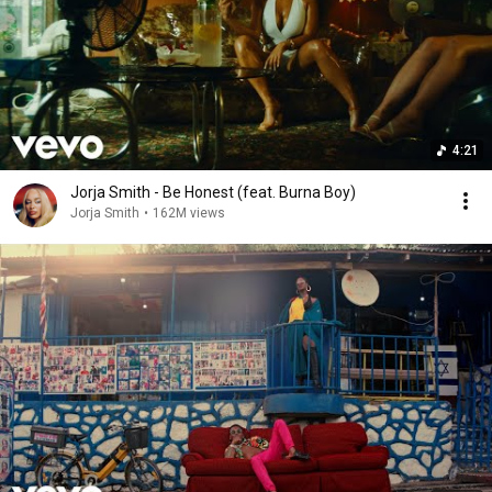
4:21
Jorja Smith - Be Honest (feat. Burna Boy)
Jorja Smith
•
162M views