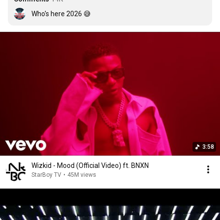
Who's here 2026 😅
3:58
Wizkid - Mood (Official Video) ft. BNXN
StarBoy TV
•
45M views