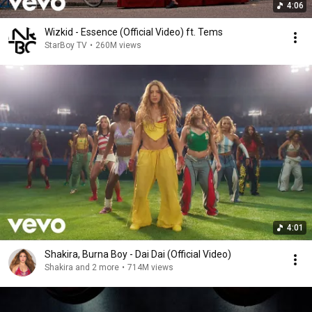
4:06
Wizkid - Essence (Official Video) ft. Tems
StarBoy TV
•
260M views
4:01
Shakira, Burna Boy - Dai Dai (Official Video)
Shakira and 2 more
•
714M views