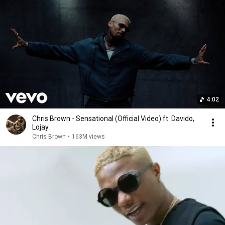
4:02
Chris Brown - Sensational (Official Video) ft. Davido,
Lojay
Chris Brown
•
163M views