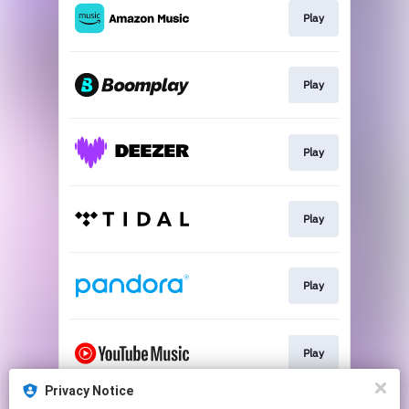
Play
Play
Play
Play
Play
Play
Privacy Notice