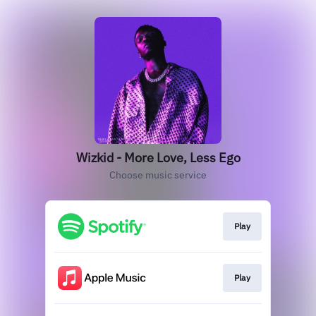
Wizkid - More Love, Less Ego
Choose music service
Play
Play