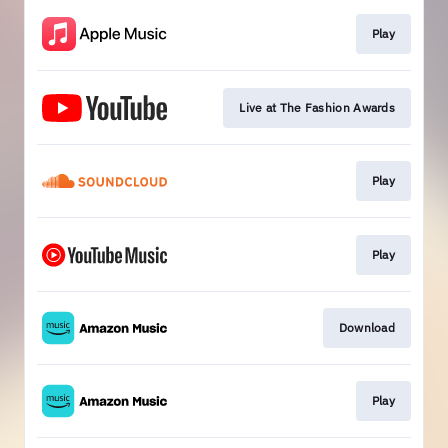
Play
Live at The Fashion Awards
Play
Play
Download
Play