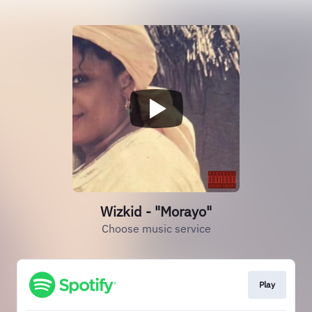
Wizkid - "Morayo"
Choose music service
Play