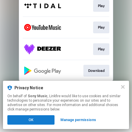
Play
Play
Play
Download
This page may contain affiliate links.
Privacy Notice
By using this service, you agree to the use of cookies.
On behalf of
Sony Music
, Linkfire would like to use cookies and similar
Click here
to manage your permissions.
technologies to personalize your experiences on our sites and to
advertise on other sites. For more information and additional choices
click manage permissions below.
OK
Manage permissions