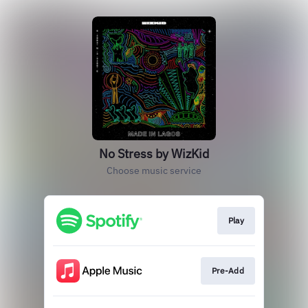
No Stress by WizKid
Choose music service
Play
Pre-Add